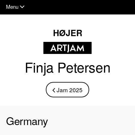
Menu
chevron_down
HØJER
Finja Petersen
Jam 2025
chevron_left
Germany