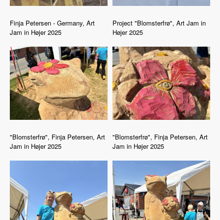
Finja Petersen - Germany, Art
Project "Blomsterfrø", Art Jam in
Jam in Højer 2025
Højer 2025
"Blomsterfrø", Finja Petersen, Art
"Blomsterfrø", Finja Petersen, Art
Jam in Højer 2025
Jam in Højer 2025