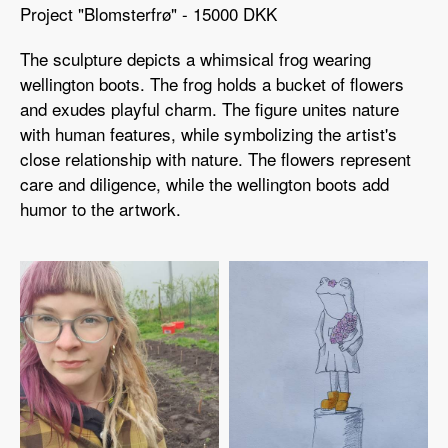
Project "Blomsterfrø" - 15000 DKK
The sculpture depicts a whimsical frog wearing
wellington boots. The frog holds a bucket of flowers
and exudes playful charm. The figure unites nature
with human features, while symbolizing the artist's
close relationship with nature. The flowers represent
care and diligence, while the wellington boots add
humor to the artwork.