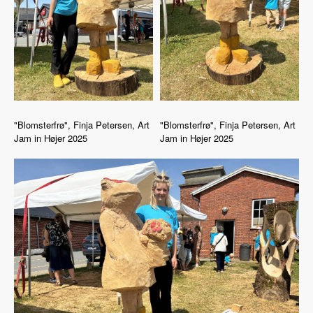
"Blomsterfrø", Finja Petersen, Art
"Blomsterfrø", Finja Petersen, Art
Jam in Højer 2025
Jam in Højer 2025