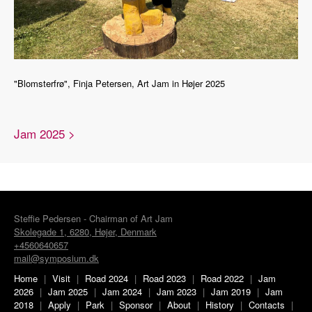
"Blomsterfrø", Finja Petersen, Art Jam in Højer 2025
Jam 2025 >
Steffie Pedersen - Chairman of Art Jam
Skolegade 1, 6280, Højer, Denmark
+4560640657
mail@symposium.dk
Home
|
Visit
|
Road 2024
|
Road 2023
|
Road 2022
|
Jam
2026
|
Jam 2025
|
Jam 2024
|
Jam 2023
|
Jam 2019
|
Jam
2018
|
Apply
|
Park
|
Sponsor
|
About
|
History
|
Contacts
|