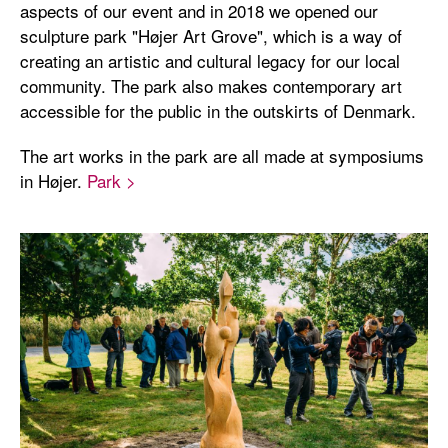
aspects of our event and in 2018 we opened our
sculpture park "Højer Art Grove", which is a way of
creating an artistic and cultural legacy for our local
community. The park also makes contemporary art
accessible for the public in the outskirts of Denmark.
The art works in the park are all made at symposiums
in Højer.
Park >