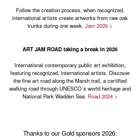
Follow the creation process, when recognized,
international artists create artworks from raw oak
trunks during one week.
Jam 2026 >
ART JAM ROAD taking a break in 2026
International contemporary public art exhibition,
featuring recognized, international artists. Discover
the fine art road along the Marsh trail, a certified
walking road through UNESCO´s world heritage and
National Park Wadden Sea.
Road 2024 >
Thanks to our Gold sponsors 2026: