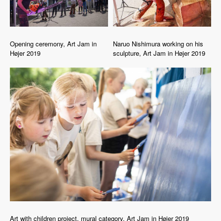
Opening ceremony, Art Jam in
Naruo Nishimura working on his
Højer 2019
sculpture, Art Jam in Højer 2019
Art with children project, mural category, Art Jam in Højer 2019