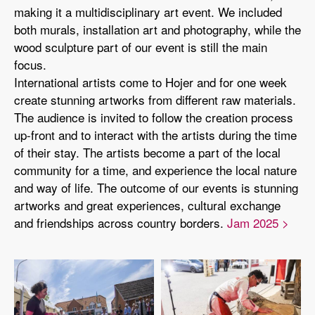
making it a multidisciplinary art event. We included
both murals, installation art and photography, while the
wood sculpture part of our event is still the main
focus.
International artists come to Hojer and for one week
create stunning artworks from different raw materials.
The audience is invited to follow the creation process
up-front and to interact with the artists during the time
of their stay. The artists become a part of the local
community for a time, and experience the local nature
and way of life. The outcome of our events is stunning
artworks and great experiences, cultural exchange
and friendships across country borders.
Jam 2025 >