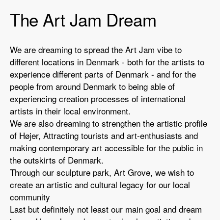
The Art Jam Dream
We are dreaming to spread the Art Jam vibe to
different locations in Denmark - both for the artists to
experience different parts of Denmark - and for the
people from around Denmark to being able of
experiencing creation processes of international
artists in their local environment.
We are also dreaming to strengthen the artistic profile
of Højer, Attracting tourists and art-enthusiasts and
making contemporary art accessible for the public in
the outskirts of Denmark.
Through our sculpture park, Art Grove, we wish to
create an artistic and cultural legacy for our local
community
Last but definitely not least our main goal and dream