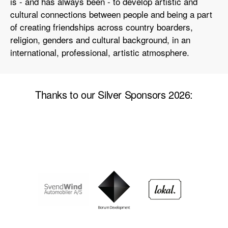
is - and has always been - to develop artistic and
cultural connections between people and being a part
of creating friendships across country boarders,
religion, genders and cultural background, in an
international, professional, artistic atmosphere.
Thanks to our Silver Sponsors 2026: