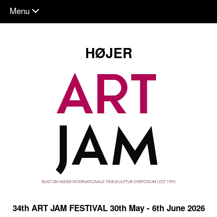
Menu
chevron_down
HØJER
34th ART JAM FESTIVAL 30th May - 6th June 2026