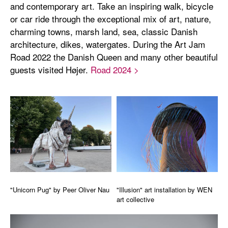
and contemporary art. Take an inspiring walk, bicycle
or car ride through the exceptional mix of art, nature,
charming towns, marsh land, sea, classic Danish
architecture, dikes, watergates. During the Art Jam
Road 2022 the Danish Queen and many other beautiful
guests visited Højer.
Road 2024 >
"Unicorn Pug" by Peer Oliver Nau
"Illusion" art installation by WEN
art collective