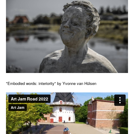
"Embodied words: interiority" by Yvonne van Hülsen