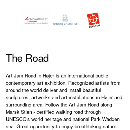
The Road
Art Jam Road in Højer is an international public
contemporary art exhibition. Recognized artists from
around the world deliver and install beautiful
sculptures, artworks and art installations in Højer and
surrounding area. Follow the Art Jam Road along
Marsk Stien - certified walking road through
UNESCO's world heritage and national Park Wadden
sea. Great opportunity to enjoy breathtaking nature