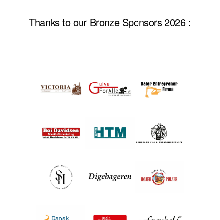
Thanks to our Bronze Sponsors 2026 :