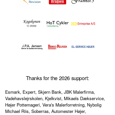
Thanks for the 2026 support:
Esmark, Expert, Skjern Bank, JBK Malerfirma,
Vadehavslejrskolen, Kjelkvist, Mikaels Dækservice,
Højer Pottemageri, Vera's Malerforretning, Nybolig
Michael Riis, Soberras, Automester Højer,