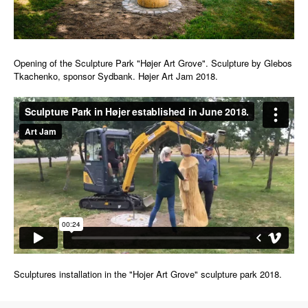
Opening of the Sculpture Park "Højer Art Grove". Sculpture by Glebos
Tkachenko, sponsor Sydbank. Højer Art Jam 2018.
Sculptures installation in the "Hojer Art Grove" sculpture park 2018.