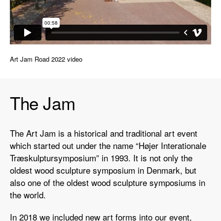
Art Jam Road 2022 video
The Jam
The Art Jam is a historical and traditional art event
which started out under the name “Højer Interationale
Træskulptursymposium” in 1993. It is not only the
oldest wood sculpture symposium in Denmark, but
also one of the oldest wood sculpture symposiums in
the world.
In 2018 we included new art forms into our event,