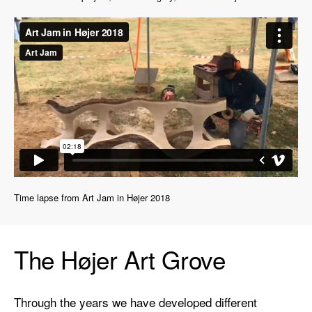
Time lapse from Art Jam in Højer 2018
The Højer Art Grove
Through the years we have developed different