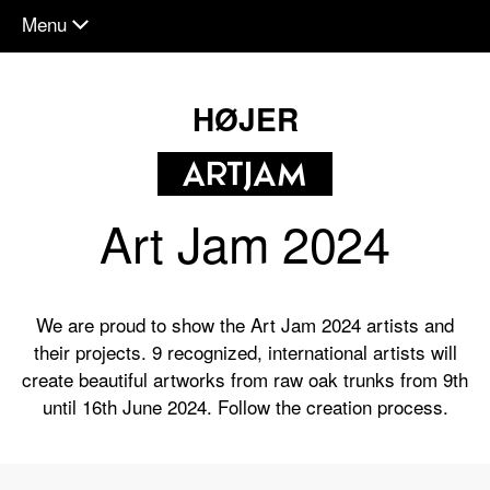
Menu
chevron_down
HØJER
Art Jam 2024
We are proud to show the Art Jam 2024 artists and
their projects. 9 recognized, international artists will
create beautiful artworks from raw oak trunks from 9th
until 16th June 2024. Follow the creation process.