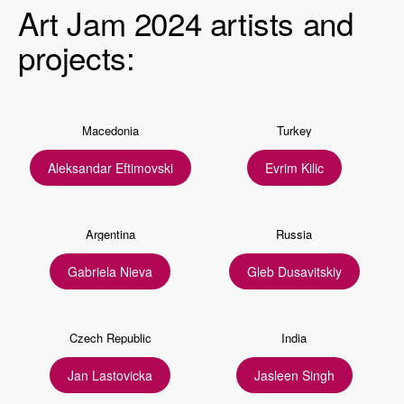
Art Jam 2024 artists and
projects:
Macedonia
Turkey
Aleksandar Eftimovski
Evrim Kilic
Argentina
Russia
Gabriela Nieva
Gleb Dusavitskiy
Czech Republic
India
Jan Lastovicka
Jasleen Singh