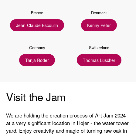
France
Denmark
Jean-Claude Escoulin
Kenny Peter
Germany
Switzerland
Tanja Röder
Thomas Lüscher
Visit the Jam
We are holding the creation process of Art Jam 2024
at a very significant location in Højer - the water tower
yard. Enjoy creativity and magic of turning raw oak in