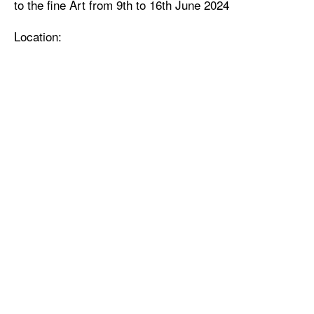
to the fine Art from 9th to 16th June 2024
Location: