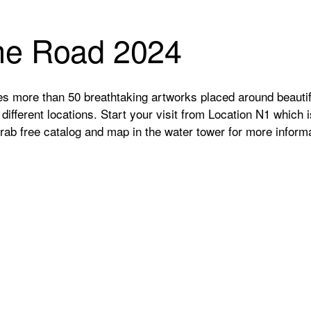
the Road 2024
s more than 50 breathtaking artworks placed around beautif
ifferent locations. Start your visit from Location N1 which 
Grab free catalog and map in the water tower for more informa