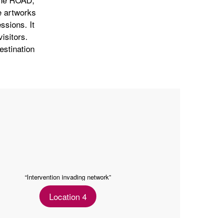
e artworks
ssions. It
isitors.
destination
“Intervention invading network”
Location 4