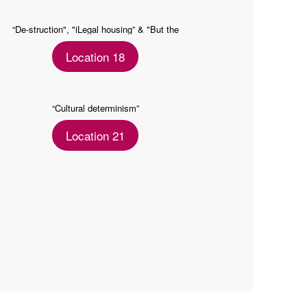
“De-struction", "iLegal housing” & "But the
seconds II"
Location 18
“Cultural determinism”
Location 21