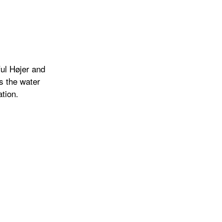
ul Højer and
is the water
tion.