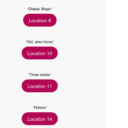
“Diabas Magic”
Location 8
“Old, wise horse”
Location 10
“Three steles”
Location 11
“Holster”
Location 14