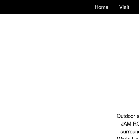
Home
Visit
Outdoor a
JAM ROA
surroun
World Her