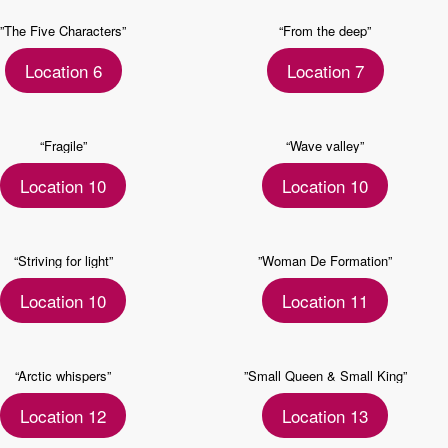
”The Five Characters”
“From the deep”
Location 6
Location 7
“Fragile”
“Wave valley”
Location 10
Location 10
“Striving for light”
”Woman De Formation”
Location 10
Location 11
“Arctic whispers”
”Small Queen & Small King”
Location 12
Location 13