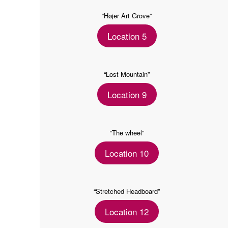
“Højer Art Grove”
Location 5
“Lost Mountain”
Location 9
“The wheel”
Location 10
“Stretched Headboard”
Location 12