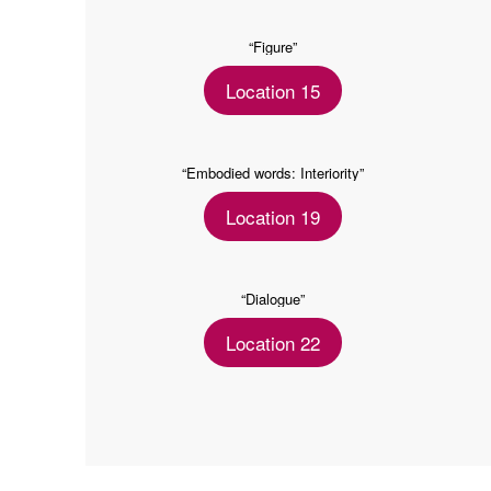
“Figure”
Location 15
“Embodied words: Interiority”
Location 19
“Dialogue”
Location 22