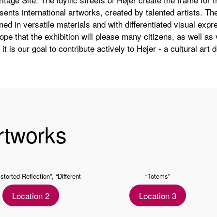
sents international artworks, created by talented artists. Th
ned in versatile materials and with differentiated visual expre
hope that the exhibition will please many citizens, as well as v
it is our goal to contribute actively to Højer - a cultural art 
rtworks
istorted Reflection”, “Different
“Totems”
Appearance”
Location 2
Location 3