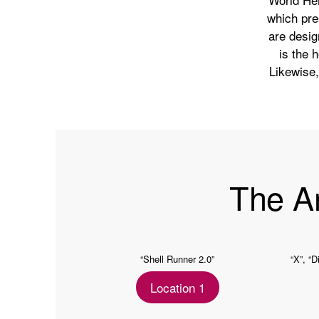
which pre
are desig
is the 
Likewise, 
The A
“Shell Runner 2.0”
“X”, “D
Location 1