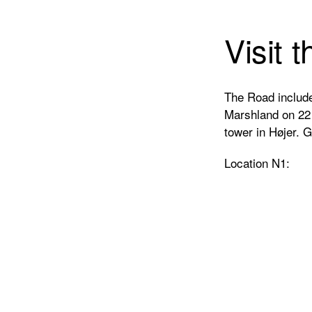
Visit 
The Road include
Marshland on 22 d
tower in Højer. 
Location N1: