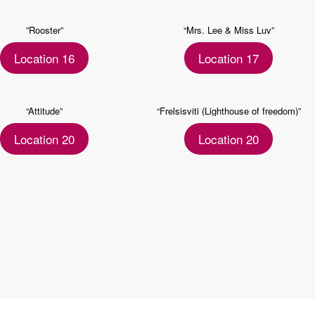
”Rooster”
“Mrs. Lee & Miss Luv”
Location 16
Location 17
“Attitude”
“Frelsisviti (Lighthouse of freedom)”
Location 20
Location 20