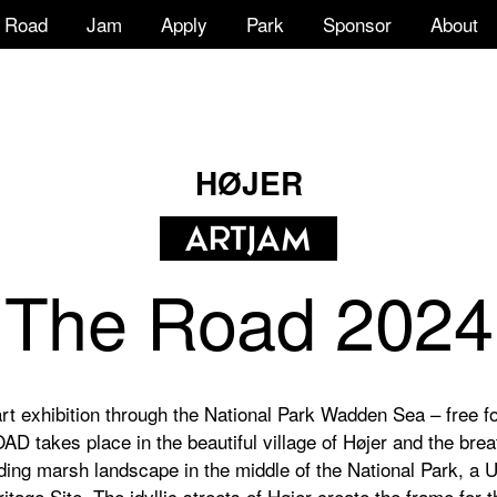
Road
Jam
Apply
Park
Sponsor
About
HØJER
The Road 2024
rt exhibition through the National Park Wadden Sea – free fo
D takes place in the beautiful village of Højer and the brea
ding marsh landscape in the middle of the National Park, 
itage Site. The idyllic streets of Højer create the frame for