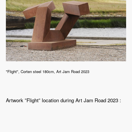
"Flight", Corten steel 180cm, Art Jam Road 2023
Artwork ”Flight” location during Art Jam Road 2023 :