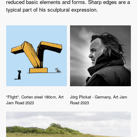
reduced basic elements and forms. Sharp edges are a
typical part of his sculptural expression.
"Flight", Corten steel 180cm, Art
Jörg Plickat - Germany, Art Jam
Jam Road 2023
Road 2023