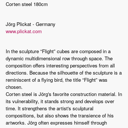
Corten steel 180cm
Jörg Plickat - Germany
www.plickat.com
In the sculpture “Flight” cubes are composed in a
dynamic multidimensional row through space. The
composition offers interesting perspectives from all
directions. Because the silhouette of the sculpture is a
reminiscent of a flying bird, the title “Flight” was
chosen.
Corten steel is Jörg's favorite construction material. In
its vulnerability, it stands strong and develops over
time. It strengthens the artist's sculptural
compositions, but also shows the transience of his
artworks. Jörg often expresses himself through