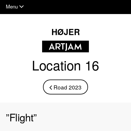
Menu
chevron_down
HØJER
Location 16
Road 2023
chevron_left
”Flight”